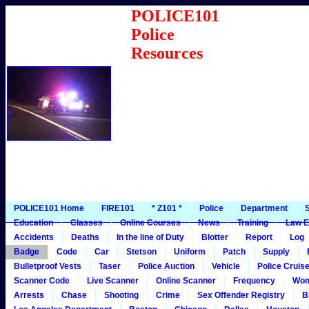
POLICE101
Police
Resources
POLICE101 Home
FIRE101
* Z101 *
Police
Department
S
Education
Classes
Online Courses
News
Training
Law E
Accidents
Deaths
In the line of Duty
Blotter
Report
Log
Badge
Code
Car
Stetson
Uniform
Patch
Supply
Bulletproof Vests
Taser
Police Auction
Vehicle
Police Cruis
Scanner Code
Live Scanner
Online Scanner
Frequency
Wo
Arrests
Chase
Shooting
Crime
Sex Offender Registry
B