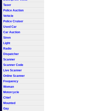
Taser
Police Auction
Vehicle
Police Cruiser
Used Car
Car Auction
Siren
Light
Radio
Dispatcher
Scanner
Scanner Code
Live Scanner
Online Scanner
Frequency
Woman
Motorcycle
Chief
Mounted
Gay