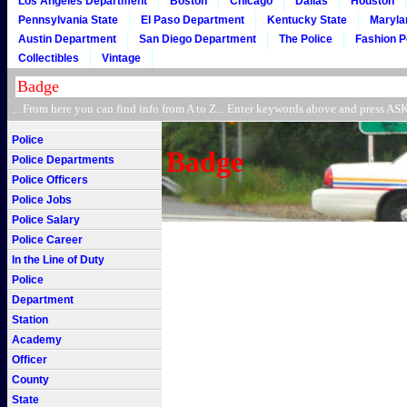
Los Angeles Department
Boston
Chicago
Dallas
Houston
Pennsylvania State
El Paso Department
Kentucky State
Maryla
Austin Department
San Diego Department
The Police
Fashion P
Collectibles
Vintage
... From here you can find info from A to Z... Enter keywords above and press 
Police
Badge
Police Departments
Police Officers
Police Jobs
Police Salary
Police Career
In the Line of Duty
Police
Department
Station
Academy
Officer
County
State