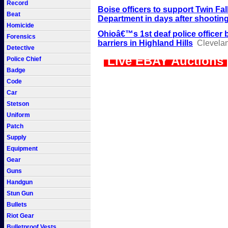
Record
Boise officers to support Twin Fal
Beat
Department in days after shootin
Homicide
Ohioâ€™s 1st deaf police officer 
Forensics
barriers in Highland Hills
Clevela
Detective
Live EBAY Auctions
Police Chief
Badge
Code
Car
Stetson
Uniform
Patch
Supply
Equipment
Gear
Guns
Handgun
Stun Gun
Bullets
Riot Gear
Bulletproof Vests