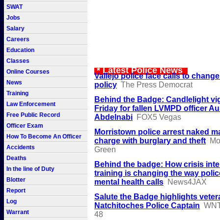
SWAT
Jobs
Salary
Careers
Education
Classes
* Latest Police News
Online Courses
Vallejo police face calls to change
News
policy
The Press Democrat
Training
Behind the Badge: Candlelight vi
Law Enforcement
Friday for fallen LVMPD officer Au
Free Public Record
Abdelnabi
FOX5 Vegas
Officer Exam
Morristown police arrest naked m
How To Become An Officer
charge with burglary and theft
Mo
Accidents
Green
Deaths
Behind the badge: How crisis inte
In the line of Duty
training is changing the way poli
Blotter
mental health calls
News4JAX
Report
Salute the Badge highlights veter
Log
Natchitoches Police Captain
WNT
Warrant
48