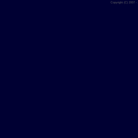
Copyright (C) 2007 -