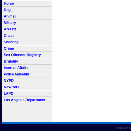
Horse
Dog
Animal
Military
Arrests
Chase
Shooting
Crime
Sex Offender Registry
Brutality
Internal Affairs
Police Museum
NYPD
New York
LAPD
Los Angeles Department
Need to Fi