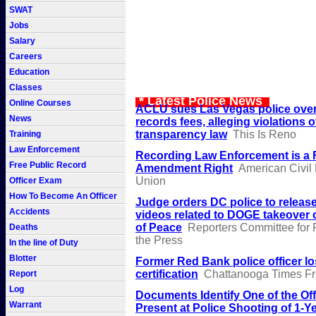
SWAT
Jobs
Salary
Careers
Education
Classes
* Latest Police News
Online Courses
ACLU sues Las Vegas police over
News
records fees, alleging violations o
transparency law
This Is Reno
Training
Law Enforcement
Recording Law Enforcement is a F
Free Public Record
Amendment Right
American Civil 
Union
Officer Exam
How To Become An Officer
Judge orders DC police to relea
Accidents
videos related to DOGE takeover of
of Peace
Reporters Committee for
Deaths
the Press
In the line of Duty
Blotter
Former Red Bank police officer l
certification
Chattanooga Times Fr
Report
Log
Documents Identify One of the Off
Warrant
Present at Police Shooting of 1-Y