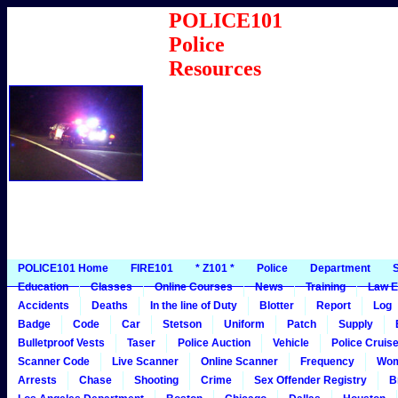
POLICE101
Police
Resources
POLICE101 Home
FIRE101
* Z101 *
Police
Department
S
Education
Classes
Online Courses
News
Training
Law E
Accidents
Deaths
In the line of Duty
Blotter
Report
Log
Badge
Code
Car
Stetson
Uniform
Patch
Supply
Bulletproof Vests
Taser
Police Auction
Vehicle
Police Cruis
Scanner Code
Live Scanner
Online Scanner
Frequency
Wo
Arrests
Chase
Shooting
Crime
Sex Offender Registry
B