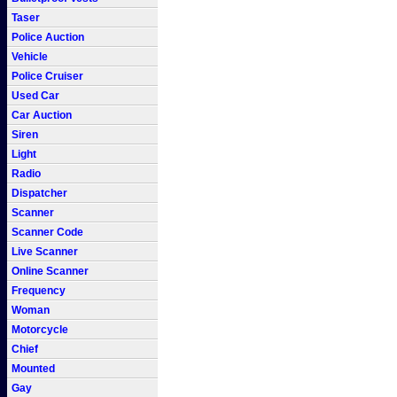
Taser
Police Auction
Vehicle
Police Cruiser
Used Car
Car Auction
Siren
Light
Radio
Dispatcher
Scanner
Scanner Code
Live Scanner
Online Scanner
Frequency
Woman
Motorcycle
Chief
Mounted
Gay