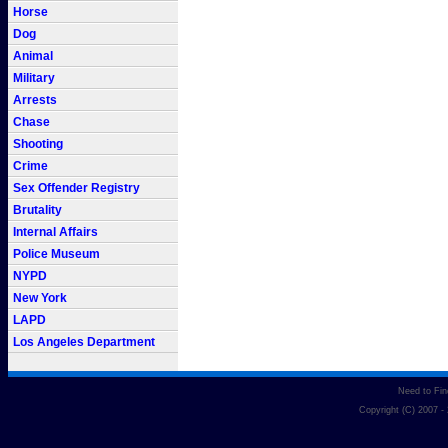
Horse
Dog
Animal
Military
Arrests
Chase
Shooting
Crime
Sex Offender Registry
Brutality
Internal Affairs
Police Museum
NYPD
New York
LAPD
Los Angeles Department
Need to Fi
Copyright (C) 2007 -