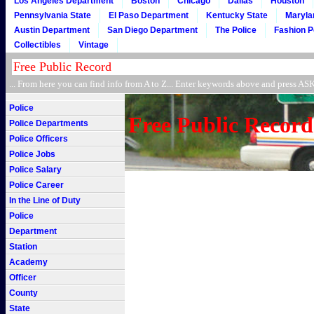
Los Angeles Department
Boston
Chicago
Dallas
Houston
Pennsylvania State
El Paso Department
Kentucky State
Maryla
Austin Department
San Diego Department
The Police
Fashion P
Collectibles
Vintage
... From here you can find info from A to Z... Enter keywords above and press 
Police
Free Public Record
Police Departments
Police Officers
Police Jobs
Police Salary
Police Career
In the Line of Duty
Police
Department
Station
Academy
Officer
County
State