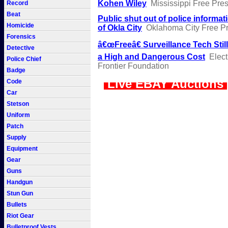
Kohen Wiley
Mississippi Free Pre
Record
Beat
Public shut out of police informat
Homicide
of Okla City
Oklahoma City Free P
Forensics
â€œFreeâ€ Surveillance Tech Stil
Detective
a High and Dangerous Cost
Elect
Police Chief
Frontier Foundation
Badge
Live EBAY Auctions
Code
Car
Stetson
Uniform
Patch
Supply
Equipment
Gear
Guns
Handgun
Stun Gun
Bullets
Riot Gear
Bulletproof Vests