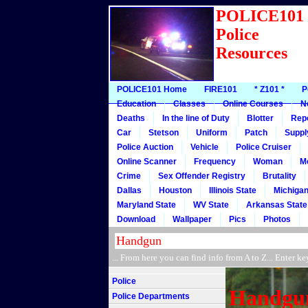
POLICE10
Police
Resources
POLICE101 Home
FIRE101
* Z101 *
P
Education
Classes
Online Courses
N
Deaths
In the line of Duty
Blotter
Rep
Car
Stetson
Uniform
Patch
Suppl
Police Auction
Vehicle
Police Cruiser
Online Scanner
Frequency
Woman
M
Crime
Sex Offender Registry
Brutality
Dallas
Houston
Illinois State
Michigan
Maryland State
WV State
Arkansas State
Download
Wallpaper
Pics
Photos
... From here you can find info from A to Z... Ente
Police
Handgu
Police Departments