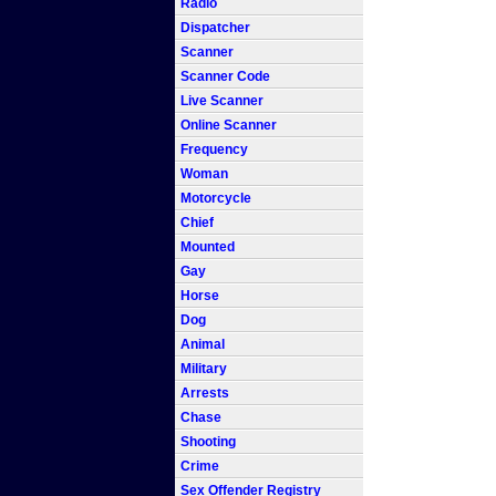
Radio
Dispatcher
Scanner
Scanner Code
Live Scanner
Online Scanner
Frequency
Woman
Motorcycle
Chief
Mounted
Gay
Horse
Dog
Animal
Military
Arrests
Chase
Shooting
Crime
Sex Offender Registry