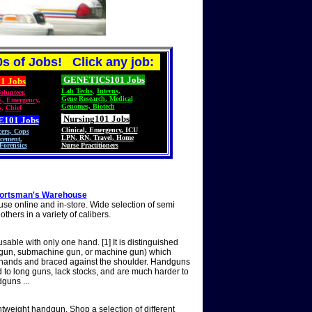
s of Jobs! Click any job:
GENETICS101 Jobs
1 Jobs
Lab Techs
,
Interns,
olunteer
,
Gene Research
,
Medical
S
,
Emergency,
Genomes, Biotech
s
,
Chief
Nursing101 Jobs
E101
Jobs
Clinical
,
Emergency
,
ICU
cers
,
Cops
LPN
,
RN
,
Travel
,
Home
cement,
Forensics
Nurse Practitioners
Sportsman's Warehouse
 online and in-store. Wide selection of semi
thers in a variety of calibers.
sable with only one hand. [1] It is distinguished
shotgun, submachine gun, or machine gun) which
th hands and braced against the shoulder. Handguns
 to long guns, lack stocks, and are much harder to
guns ...
htweight handgun. Shop a selection of different