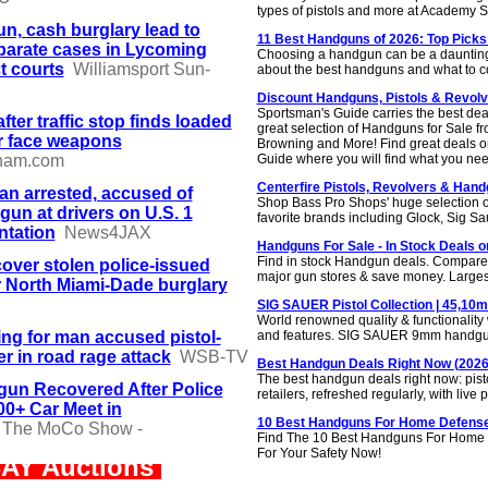
types of pistols and more at Academy S
n, cash burglary lead to
11 Best Handguns of 2026: Top Picks
parate cases in Lycoming
Choosing a handgun can be a daunting t
t courts
Williamsport Sun-
about the best handguns and what to c
Discount Handguns, Pistols & Revolv
Sportsman's Guide carries the best de
fter traffic stop finds loaded
great selection of Handguns for Sale 
r face weapons
Browning and More! Find great deals o
ham.com
Guide where you will find what you nee
Centerfire Pistols, Revolvers & Hand
n arrested, accused of
Shop Bass Pro Shops' huge selection of
gun at drivers on U.S. 1
favorite brands including Glock, Sig S
ntation
News4JAX
Handguns For Sale - In Stock Deals o
Find in stock Handgun deals. Compare p
cover stolen police-issued
major gun stores & save money. Larges
 North Miami-Dade burglary
SIG SAUER Pistol Collection | 45,10
World renowned quality & functionality wi
ing for man accused pistol-
and features. SIG SAUER 9mm handgu
r in road rage attack
WSB-TV
Best Handgun Deals Right Now (2026)
The best handgun deals right now: pisto
un Recovered After Police
retailers, refreshed regularly, with liv
0+ Car Meet in
10 Best Handguns For Home Defense
The MoCo Show -
Find The 10 Best Handguns For Home 
For Your Safety Now!
AY Auctions