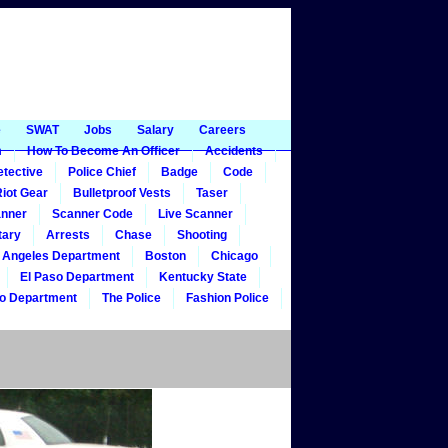
e
SWAT
Jobs
Salary
Careers
m
How To Become An Officer
Accidents
tective
Police Chief
Badge
Code
iot Gear
Bulletproof Vests
Taser
nner
Scanner Code
Live Scanner
tary
Arrests
Chase
Shooting
 Angeles Department
Boston
Chicago
El Paso Department
Kentucky State
o Department
The Police
Fashion Police