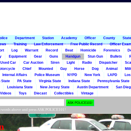
1
olice
Department
Station
Academy
Officer
County
Stat
ews
Training
Law Enforcement
Free Public Record
Officer Exa
ort
Log
Warrant
Record
Beat
Homicide
Forensics
De
y
Equipment
Gear
Guns
Handgun
Stun Gun
Bullets
R
Used Car
Car Auction
Siren
Light
Radio
Dispatcher
Sca
otorcycle
Chief
Mounted
Gay
Horse
Dog
Animal
Mili
Internal Affairs
Police Museum
NYPD
New York
LAPD
Los
 State
PA State
Virginia State
Indiana State
Pennsylvania State
Louisiana State
New Jersey State
Austin Department
San Dieg
Videos
Toys
Diecast
Collectibles
Vintage
r keywords above and press ASK POLICE101!
n