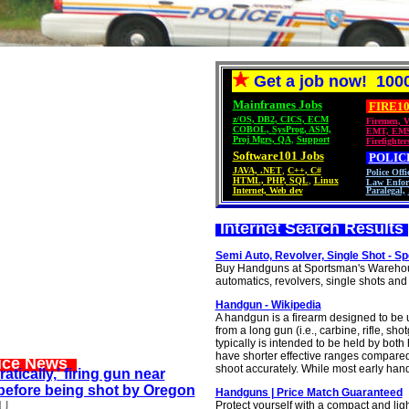
Get a job now! 1000
Mainframes Jobs
FIRE10
z/OS
,
DB2
,
CICS
,
ECM
Firemen
,
V
COBOL
,
SysProg
,
ASM,
EMT, EM
Proj Mgrs
,
QA
,
Support
Firefighter
Software101 Jobs
POLIC
JAVA
,
.NET
,
C++
,
C#
Police Offi
HTML
,
PHP
,
SQL
,
Linux
Law Enfor
Internet, Web dev
Paralegal,
Internet Search Results
Semi Auto, Revolver, Single Shot - 
Buy Handguns at Sportsman's Warehouse
automatics, revolvers, single shots and o
Handgun - Wikipedia
A handgun is a firearm designed to be u
from a long gun (i.e., carbine, rifle, 
typically is intended to be held by bo
have shorter effective ranges compared
lice News
shoot accurately. While most early hand
atically,' firing gun near
efore being shot by Oregon
Handguns | Price Match Guaranteed
U
Protect yourself with a compact and lig