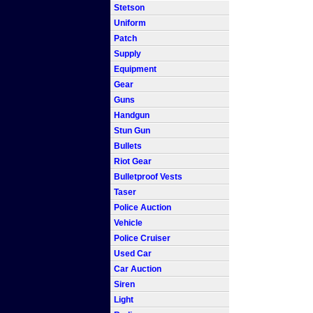
Stetson
Uniform
Patch
Supply
Equipment
Gear
Guns
Handgun
Stun Gun
Bullets
Riot Gear
Bulletproof Vests
Taser
Police Auction
Vehicle
Police Cruiser
Used Car
Car Auction
Siren
Light