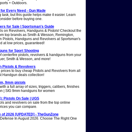
ports + Outdoors.
 for Every Need - Gun Made
ask, but this guide helps make it easier. Learn
onsider before buying one.
ers for Sale | Sportsman's Guide
als on Revolvers, Handguns & Pistols! Checkout the
from top brands as Smith & Wesson, Remington,
n Pistols, Handguns and Revolvers at Sportsman's
d at low prices, guaranteed!
guns for Sport Shooting
 centerfire pistols, revolvers & handguns from your
auer, Smith & Wesson, and more!
n Pistols & Revolvers
rices to buy cheap Pistols and Revolvers from all
t Handgun deals collection!
mm, 9mm pistols
th a full array of sizes, triggers, calibers, finishes
n | SIG 9mm handguns for women
: Pistols On Sale | UGS
ls and revolvers on sale from the top online
e prices you can compare.
 of 2026 [UPDATED] - TheGunZone
Defense In August 2026. Choose The Right One