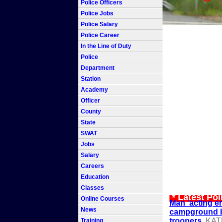
Police Officers
Police Jobs
Police Salary
Police Career
In the Line of Duty
Police
Department
Station
Academy
Officer
County
State
SWAT
Jobs
Salary
Careers
Education
Classes
* Latest Po
Online Courses
Man 'acting err
News
campground b
troopers
KAT
Training