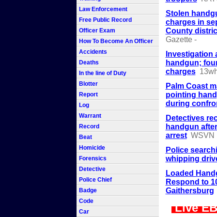
Law Enforcement
Stolen handgu
Free Public Record
charges in se
County distric
Officer Exam
Gazette -
How To Become An Officer
Accidents
Investigation a
handgun; fou
Deaths
charges
13w
In the line of Duty
Blotter
Palm Coast ma
pointing hand
Report
during confro
Log
Warrant
Detectives re
handgun after
Record
arrest
WSVN
Beat
Homicide
Police search
whipping drive
Forensics
Detective
Loaded Handg
Police Chief
Respond to 10
Gaithersburg
Badge
Code
Live EB
Car