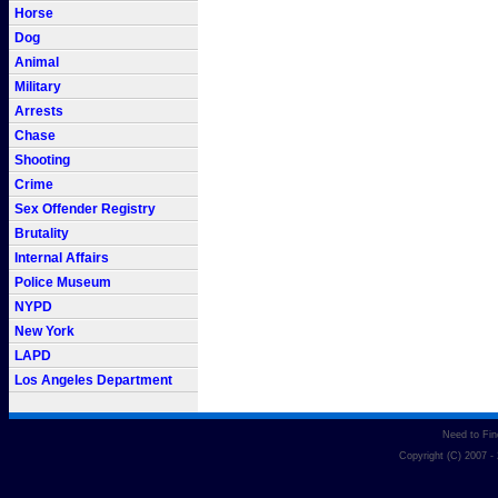
Horse
Dog
Animal
Military
Arrests
Chase
Shooting
Crime
Sex Offender Registry
Brutality
Internal Affairs
Police Museum
NYPD
New York
LAPD
Los Angeles Department
Need to Fi
Copyright (C) 2007 -