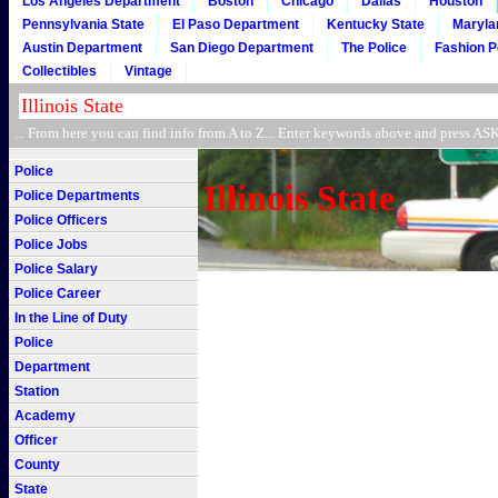
Los Angeles Department
Boston
Chicago
Dallas
Houston
Pennsylvania State
El Paso Department
Kentucky State
Maryla
Austin Department
San Diego Department
The Police
Fashion P
Collectibles
Vintage
... From here you can find info from A to Z... Enter keywords above and press 
Police
Illinois State
Police Departments
Police Officers
Police Jobs
Police Salary
Police Career
In the Line of Duty
Police
Department
Station
Academy
Officer
County
State