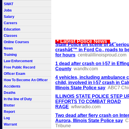
SWAT
Jobs
Salary
Careers
Education
Classes
* Latest Police News
Online Courses
State Police on scene of â€˜serio
News
crashâ€™ in Ford Co., roads to b
for hours
centralillinoisproud.com
Training
Law Enforcement
1 dead after crash on I-57 in Effi
Free Public Record
County
wandtv.com
Officer Exam
4 vehicles, including ambulance c
How To Become An Officer
child, involved in I-57 crash in Ca
Accidents
Illinois State Police say
ABC7 Chi
Deaths
ILLINOIS STATE POLICE STEP U
In the line of Duty
EFFORTS TO COMBAT ROAD
Blotter
RAGE
wfiwradio.com
Report
Two dead after fiery crash on Inter
Log
Aurora, Illinois State Police say
C
Warrant
Tribune