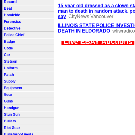
Record
15-year-old dressed as a clown s
Beat
man to death in random attack, po
Homicide
say
CityNews Vancouver
Forensics
ILLINOIS STATE POLICE INVEST
Detective
DEATH IN ELDORADO
wfiwradio
Police Chief
Live EBAY Auctions
Badge
Code
Car
Stetson
Uniform
Patch
Supply
Equipment
Gear
Guns
Handgun
Stun Gun
Bullets
Riot Gear
Bulletproof Vests