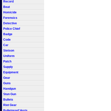
Record
Beat
Homicide
Forensics
Detective
Police Chief
Badge
Code
Car
Stetson
Uniform
Patch
Supply
Equipment
Gear
Guns
Handgun
Stun Gun
Bullets
Riot Gear
Bulletproof Vests