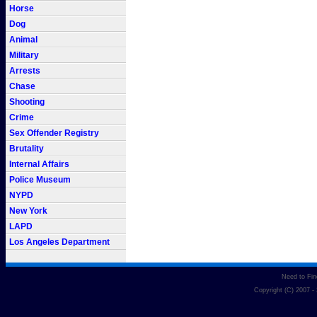
Horse
Dog
Animal
Military
Arrests
Chase
Shooting
Crime
Sex Offender Registry
Brutality
Internal Affairs
Police Museum
NYPD
New York
LAPD
Los Angeles Department
Need to Fi
Copyright (C) 2007 -