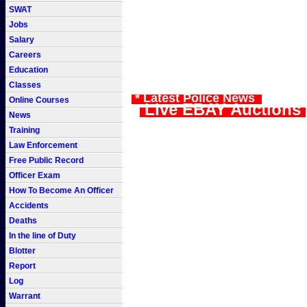
SWAT
Jobs
Salary
Careers
Education
Classes
* Latest Police News
Online Courses
Live EBAY Auctions
News
Training
Law Enforcement
Free Public Record
Officer Exam
How To Become An Officer
Accidents
Deaths
In the line of Duty
Blotter
Report
Log
Warrant