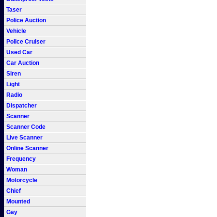
Taser
Police Auction
Vehicle
Police Cruiser
Used Car
Car Auction
Siren
Light
Radio
Dispatcher
Scanner
Scanner Code
Live Scanner
Online Scanner
Frequency
Woman
Motorcycle
Chief
Mounted
Gay