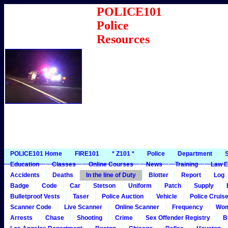
POLICE101
Police
Resources
POLICE101 Home
FIRE101
* Z101 *
Police
Department
S
Education
Classes
Online Courses
News
Training
Law E
Accidents
Deaths
In the line of Duty
Blotter
Report
Log
Badge
Code
Car
Stetson
Uniform
Patch
Supply
Bulletproof Vests
Taser
Police Auction
Vehicle
Police Cruis
Scanner Code
Live Scanner
Online Scanner
Frequency
Wo
Arrests
Chase
Shooting
Crime
Sex Offender Registry
B