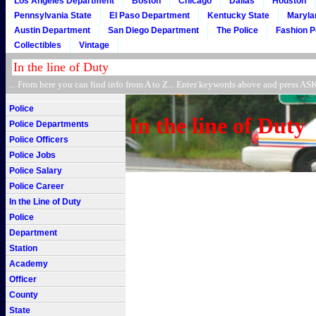
Los Angeles Department
Boston
Chicago
Dallas
Houston
Pennsylvania State
El Paso Department
Kentucky State
Maryla
Austin Department
San Diego Department
The Police
Fashion P
Collectibles
Vintage
... From here you can find info from A to Z... Enter keywords above and press 
Police
In the line of Duty
Police Departments
Police Officers
Police Jobs
Police Salary
Police Career
In the Line of Duty
Police
Department
Station
Academy
Officer
County
State