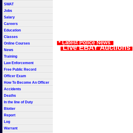
SWAT
Jobs
Salary
Careers
Education
Classes
* Latest Police News
Online Courses
Live EBAY Auctions
News
Training
Law Enforcement
Free Public Record
Officer Exam
How To Become An Officer
Accidents
Deaths
In the line of Duty
Blotter
Report
Log
Warrant