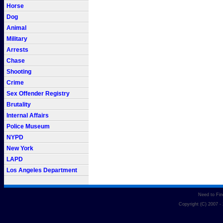
Horse
Dog
Animal
Military
Arrests
Chase
Shooting
Crime
Sex Offender Registry
Brutality
Internal Affairs
Police Museum
NYPD
New York
LAPD
Los Angeles Department
Need to Fi
Copyright (C) 2007 -