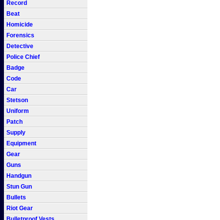
Record
Beat
Homicide
Forensics
Detective
Police Chief
Badge
Code
Car
Stetson
Uniform
Patch
Supply
Equipment
Gear
Guns
Handgun
Stun Gun
Bullets
Riot Gear
Bulletproof Vests