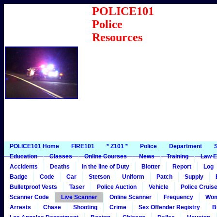
POLICE101
Police
Resources
POLICE101 Home
FIRE101
* Z101 *
Police
Department
S
Education
Classes
Online Courses
News
Training
Law E
Accidents
Deaths
In the line of Duty
Blotter
Report
Log
Badge
Code
Car
Stetson
Uniform
Patch
Supply
Bulletproof Vests
Taser
Police Auction
Vehicle
Police Cruis
Scanner Code
Live Scanner
Online Scanner
Frequency
Wo
Arrests
Chase
Shooting
Crime
Sex Offender Registry
B