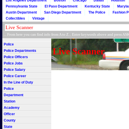
Los Angeles Department
Boston
Chicago
Dallas
Houston
Pennsylvania State
El Paso Department
Kentucky State
Maryla
Austin Department
San Diego Department
The Police
Fashion P
Collectibles
Vintage
... From here you can find info from A to Z... Enter keywords above and press 
Police
Live Scanner
Police Departments
Police Officers
Police Jobs
Police Salary
Police Career
In the Line of Duty
Police
Department
Station
Academy
Officer
County
State