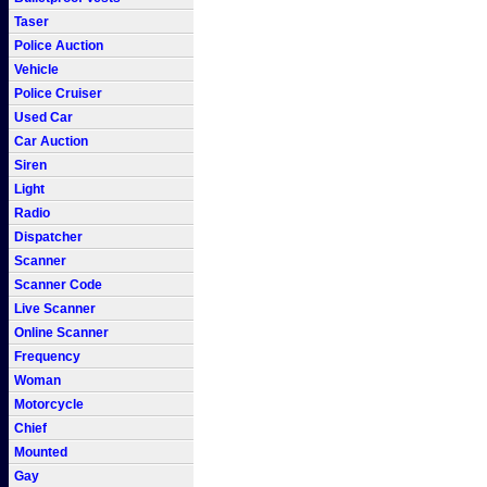
Taser
Police Auction
Vehicle
Police Cruiser
Used Car
Car Auction
Siren
Light
Radio
Dispatcher
Scanner
Scanner Code
Live Scanner
Online Scanner
Frequency
Woman
Motorcycle
Chief
Mounted
Gay