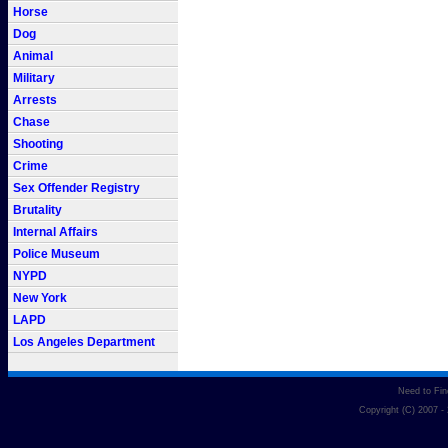
Horse
Dog
Animal
Military
Arrests
Chase
Shooting
Crime
Sex Offender Registry
Brutality
Internal Affairs
Police Museum
NYPD
New York
LAPD
Los Angeles Department
Need to Fi
Copyright (C) 2007 -