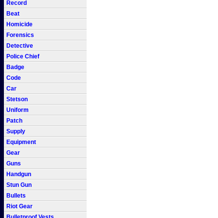
Record
Beat
Homicide
Forensics
Detective
Police Chief
Badge
Code
Car
Stetson
Uniform
Patch
Supply
Equipment
Gear
Guns
Handgun
Stun Gun
Bullets
Riot Gear
Bulletproof Vests