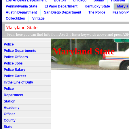
Los Angeles Department
Boston
Chicago
Dallas
Houston
Pennsylvania State
El Paso Department
Kentucky State
Maryla
Austin Department
San Diego Department
The Police
Fashion P
Collectibles
Vintage
... From here you can find info from A to Z... Enter keywords above and press 
Police
Maryland State
Police Departments
Police Officers
Police Jobs
Police Salary
Police Career
In the Line of Duty
Police
Department
Station
Academy
Officer
County
State