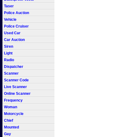
Taser
Police Auction
Vehicle
Police Cruiser
Used Car
Car Auction
Siren
Light
Radio
Dispatcher
Scanner
Scanner Code
Live Scanner
Online Scanner
Frequency
Woman
Motorcycle
Chief
Mounted
Gay