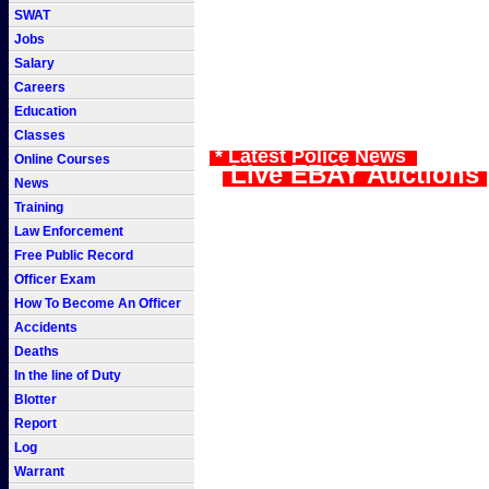
SWAT
Jobs
Salary
Careers
Education
Classes
* Latest Police News
Online Courses
Live EBAY Auctions
News
Training
Law Enforcement
Free Public Record
Officer Exam
How To Become An Officer
Accidents
Deaths
In the line of Duty
Blotter
Report
Log
Warrant