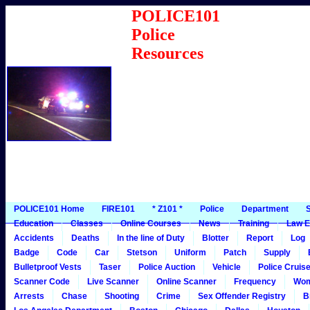
POLICE101
Police
Resources
POLICE101 Home
FIRE101
* Z101 *
Police
Department
S
Education
Classes
Online Courses
News
Training
Law E
Accidents
Deaths
In the line of Duty
Blotter
Report
Log
Badge
Code
Car
Stetson
Uniform
Patch
Supply
Bulletproof Vests
Taser
Police Auction
Vehicle
Police Cruis
Scanner Code
Live Scanner
Online Scanner
Frequency
Wo
Arrests
Chase
Shooting
Crime
Sex Offender Registry
B