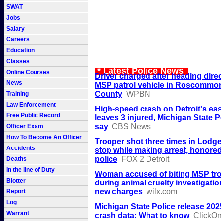
SWAT
Jobs
Salary
Careers
Education
Classes
* Latest Police News
Online Courses
Driver charged after heading dire
News
MSP patrol vehicle in Roscommo
County
WPBN
Training
Law Enforcement
High-speed crash on Detroit's eas
Free Public Record
leaves 3 injured, Michigan State P
say
CBS News
Officer Exam
How To Become An Officer
Trooper shot three times in Lodge 
Accidents
stop while making arrest, honored
police
FOX 2 Detroit
Deaths
In the line of Duty
Woman accused of biting MSP tr
Blotter
during animal cruelty investigatio
new charges
wilx.com
Report
Log
Michigan State Police release 2025
Warrant
crash data: What to know
ClickOnD