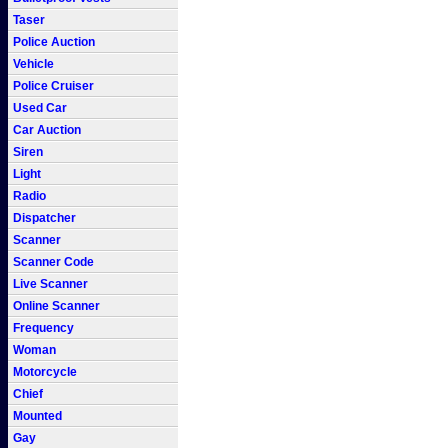
Taser
Police Auction
Vehicle
Police Cruiser
Used Car
Car Auction
Siren
Light
Radio
Dispatcher
Scanner
Scanner Code
Live Scanner
Online Scanner
Frequency
Woman
Motorcycle
Chief
Mounted
Gay