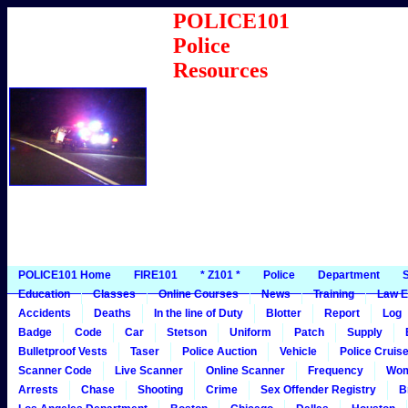
POLICE101
Police
Resources
POLICE101 Home
FIRE101
* Z101 *
Police
Department
S
Education
Classes
Online Courses
News
Training
Law E
Accidents
Deaths
In the line of Duty
Blotter
Report
Log
Badge
Code
Car
Stetson
Uniform
Patch
Supply
Bulletproof Vests
Taser
Police Auction
Vehicle
Police Cruis
Scanner Code
Live Scanner
Online Scanner
Frequency
Wo
Arrests
Chase
Shooting
Crime
Sex Offender Registry
B