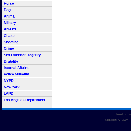
Horse
Dog
Animal
Military
Arrests
Chase
Shooting
Crime
Sex Offender Registry
Brutality
Internal Affairs
Police Museum
NYPD
New York
LAPD
Los Angeles Department
Need to Fi
Copyright (C) 2007 -