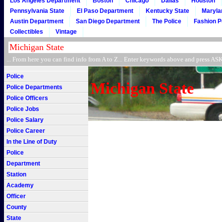
Los Angeles Department
Boston
Chicago
Dallas
Houston
Pennsylvania State
El Paso Department
Kentucky State
Maryla
Austin Department
San Diego Department
The Police
Fashion P
Collectibles
Vintage
... From here you can find info from A to Z... Enter keywords above and press 
Police
Michigan State
Police Departments
Police Officers
Police Jobs
Police Salary
Police Career
In the Line of Duty
Police
Department
Station
Academy
Officer
County
State