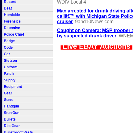
WDIV Local 4
Record
Beat
Man arrested for drunk driving aft
Homicide
callâ€™ with Michigan State Polic
cruiser
9and10News.com
Forensics
Detective
Caught on Camera: MSP trooper a
Police Chief
by suspected drunk driver
WNE
Badge
Live EBAY Auctions
Code
Car
Stetson
Uniform
Patch
Supply
Equipment
Gear
Guns
Handgun
Stun Gun
Bullets
Riot Gear
Bulletproof Vests