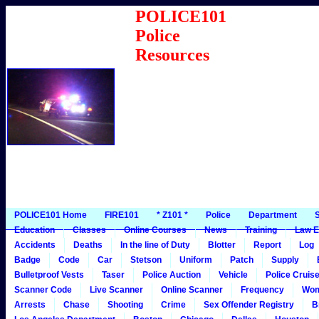
POLICE101
Police
Resources
POLICE101 Home
FIRE101
* Z101 *
Police
Department
S
Education
Classes
Online Courses
News
Training
Law E
Accidents
Deaths
In the line of Duty
Blotter
Report
Log
Badge
Code
Car
Stetson
Uniform
Patch
Supply
Bulletproof Vests
Taser
Police Auction
Vehicle
Police Cruis
Scanner Code
Live Scanner
Online Scanner
Frequency
Wo
Arrests
Chase
Shooting
Crime
Sex Offender Registry
B