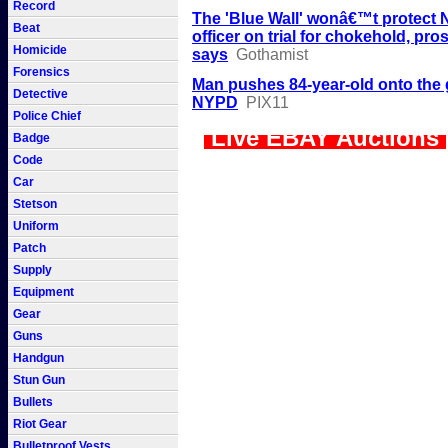
Record
The 'Blue Wall' wonâ€™t protect
Beat
officer on trial for chokehold, pro
Homicide
says
Gothamist
Forensics
Man pushes 84-year-old onto the
Detective
NYPD
PIX11
Police Chief
Live EBAY Auctions
Badge
Code
Car
Stetson
Uniform
Patch
Supply
Equipment
Gear
Guns
Handgun
Stun Gun
Bullets
Riot Gear
Bulletproof Vests