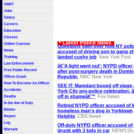
SWAT
Jobs
Salary
Careers
Education
Classes
* Latest Police News
Online Courses
Questions swirl over how NY poli
News
accused of driving son to gang s
landed cushy job
New York Post
Training
Law Enforcement
â€˜A light went out': NYPD office
Free Public Record
after post-surgery death in Domin
Republic
NBC New York
Officer Exam
How To Become An Officer
SEE IT: Mamdani booed off stage
Accidents
York City pro-police celebration:
off in shameâ€™
Fox News
Deaths
In the line of Duty
Retired NYPD officer accused of k
Blotter
homeless man's dog in Yorktown
Heights
CBS News
Report
Log
Off-duty NYPD officer accused of 
Warrant
drunk with 3 kids in car
NEWS10 