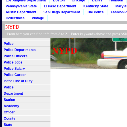
Los Angeles Department
Boston
Chicago
Dallas
Houston
Pennsylvania State
El Paso Department
Kentucky State
Maryla
Austin Department
San Diego Department
The Police
Fashion P
Collectibles
Vintage
... From here you can find info from A to Z... Enter keywords above and press 
Police
NYPD
Police Departments
Police Officers
Police Jobs
Police Salary
Police Career
In the Line of Duty
Police
Department
Station
Academy
Officer
County
State