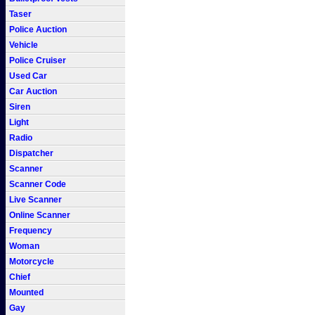
Taser
Police Auction
Vehicle
Police Cruiser
Used Car
Car Auction
Siren
Light
Radio
Dispatcher
Scanner
Scanner Code
Live Scanner
Online Scanner
Frequency
Woman
Motorcycle
Chief
Mounted
Gay