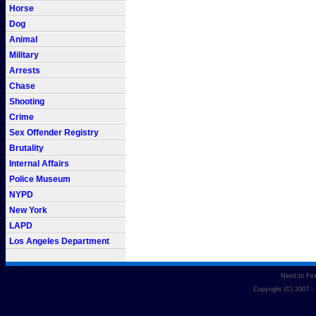
Horse
Dog
Animal
Military
Arrests
Chase
Shooting
Crime
Sex Offender Registry
Brutality
Internal Affairs
Police Museum
NYPD
New York
LAPD
Los Angeles Department
Need to Fi
Copyright (C) 2007 -