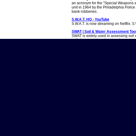
an acronym for the "Special Weapons a
unit in 1964 by the Philadelphia Polic
bank robberies.
S.W.A.T. HQ - YouTube
S.W.A.T. is now streaming on Netflix. S
SWAT | Soil & Water Assessment Too
SWAT is widely used in assessing soil 
pollution control and regional manage
S.W.A.T. Was Controversially Cancel
S.W.A.T. may have come to an end, but
well. After eight seasons, the CBS pol
of the Los...
S.W.A.T. (TV Series 2017â€“2025) - Fu
S.W.A.T. (TV Series 2017â€“2025) - Fu
calendarTop 250 moviesMost popular 
officeShowtimes & ticketsMovie newsIn
streamingTop 250 TV showsMost popu
Watch.
S.W.A.T. Wiki | Fandom
S.W.A.T. WIKI is a collaborative communi
CBS crime-drama series S.W.A.T., now c
LAPD's elite tactical unit tasked with 
currently includes 878 articles, 2,815 
Is â€˜S.W.A.T.â€™ Season 9 Happen
Sadly, no. CBS canceled the show in Ma
the third cancellation of the series. 