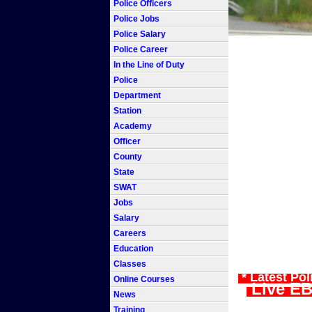
Police Officers
Police Jobs
Police Salary
Police Career
In the Line of Duty
Police
Department
Station
Academy
Officer
County
State
SWAT
Jobs
Salary
Careers
Education
Classes
* Latest Po
Online Courses
Live EB
News
Training