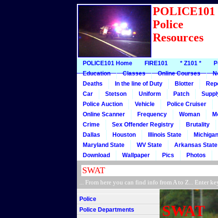
POLICE10
Police
Resources
POLICE101 Home
FIRE101
* Z101 *
P
Education
Classes
Online Courses
N
Deaths
In the line of Duty
Blotter
Rep
Car
Stetson
Uniform
Patch
Suppl
Police Auction
Vehicle
Police Cruiser
Online Scanner
Frequency
Woman
M
Crime
Sex Offender Registry
Brutality
Dallas
Houston
Illinois State
Michigan
Maryland State
WV State
Arkansas State
Download
Wallpaper
Pics
Photos
... From here you can find info from A to Z... Ente
Police
SWAT
Police Departments