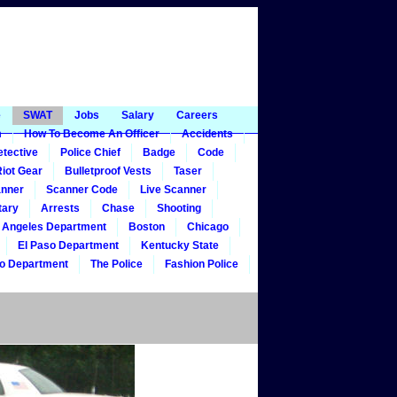
e
SWAT
Jobs
Salary
Careers
m
How To Become An Officer
Accidents
tective
Police Chief
Badge
Code
iot Gear
Bulletproof Vests
Taser
nner
Scanner Code
Live Scanner
tary
Arrests
Chase
Shooting
 Angeles Department
Boston
Chicago
El Paso Department
Kentucky State
o Department
The Police
Fashion Police