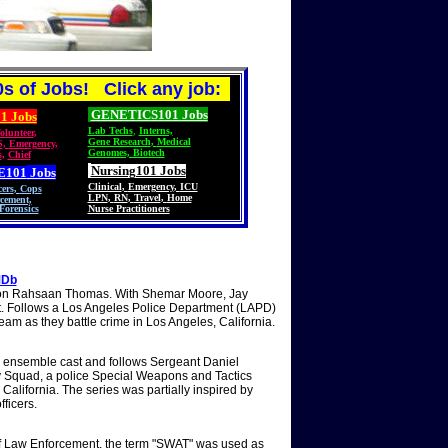
s of Jobs! Click any job:
GENETICS101 Jobs
1 Jobs
Lab Techs
,
Interns,
olunteer
,
Gene Research
,
Medical
S
,
Emergency,
Genomes, Biotech
s
,
Chief
Nursing101 Jobs
E101
Jobs
Clinical
,
Emergency
,
ICU
cers
,
Cops
LPN
,
RN
,
Travel
,
Home
cement,
Forensics
Nurse Practitioners
MDb
ron Rahsaan Thomas. With Shemar Moore, Jay
rit. Follows a Los Angeles Police Department (LAPD)
m as they battle crime in Los Angeles, California.
 ensemble cast and follows Sergeant Daniel
 Squad, a police Special Weapons and Tactics
alifornia. The series was partially inspired by
fficers.
 of Law Enforcement, the term "SWAT" was used as