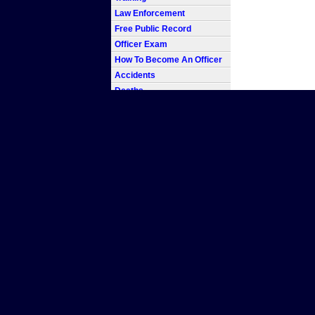
Law Enforcement
Free Public Record
Officer Exam
How To Become An Officer
Accidents
Deaths
In the line of Duty
Blotter
Report
Log
Warrant
Record
Beat
Homicide
Forensics
Detective
Police Chief
Badge
Code
Car