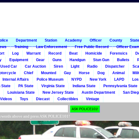
1
olice
Department
Station
Academy
Officer
County
Stat
ews
Training
Law Enforcement
Free Public Record
Officer Exa
ort
Log
Warrant
Record
Beat
Homicide
Forensics
De
y
Equipment
Gear
Guns
Handgun
Stun Gun
Bullets
R
Used Car
Car Auction
Siren
Light
Radio
Dispatcher
Sca
otorcycle
Chief
Mounted
Gay
Horse
Dog
Animal
Mili
Internal Affairs
Police Museum
NYPD
New York
LAPD
Los
 State
PA State
Virginia State
Indiana State
Pennsylvania State
Louisiana State
New Jersey State
Austin Department
San Dieg
Videos
Toys
Diecast
Collectibles
Vintage
r keywords above and press ASK POLICE101!