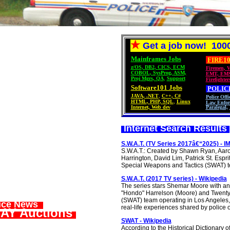
Get a job now! 1000
Mainframes Jobs
FIRE10
z/OS
,
DB2
,
CICS
,
ECM
Firemen
,
V
COBOL
,
SysProg
,
ASM,
EMT, EM
Proj Mgrs
,
QA
,
Support
Firefighter
Software101 Jobs
POLIC
JAVA
,
.NET
,
C++
,
C#
Police Offi
HTML
,
PHP
,
SQL
,
Linux
Law Enfor
Internet, Web dev
Paralegal,
Internet Search Results
S.W.A.T. (TV Series 2017â€“2025) - I
S.W.A.T.: Created by Shawn Ryan, Aa
Harrington, David Lim, Patrick St. Esp
Special Weapons and Tactics (SWAT) tea
S.W.A.T. (2017 TV series) - Wikipedia
The series stars Shemar Moore with an
"Hondo" Harrelson (Moore) and Twenty
(SWAT) team operating in Los Angeles, C
lice News
real-life experiences shared by police o
AY Auctions
SWAT - Wikipedia
According to the Historical Dictionary