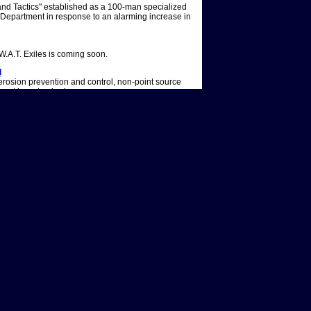
nd Tactics" established as a 100-man specialized
e Department in response to an alarming increase in
.W.A.T. Exiles is coming soon.
l
erosion prevention and control, non-point source
ment in watersheds.
ed Over a Year Ago. Here's Why
 Sgt. Daniel â€œHondoâ€ Harrelson is alive and
ice procedural starring Shemar Moore as the leader
ll cast & crew - IMDb
ll cast & crew - IMDb. Menu. Movies. Release
moviesBrowse movies by genreTop box
dia movie spotlight. TV shows. What's on TV &
lar TV showsBrowse TV shows by genreTV news.
ty and the largest source of information on the hit
oncluded after eight seasons. Step inside the
keeping Los Angeles safe from crimes. Our database
images, and 11 active users.
ing? Hereâ€™s What to Know
rch 2025, ahead of its Season 8 finale. It marked
In response to the news, showrunner Andrew Dettman